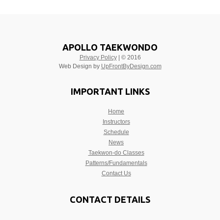
APOLLO TAEKWONDO
Privacy Policy
| © 2016
Web Design by
UpFrontByDesign.com
IMPORTANT LINKS
Home
Instructors
Schedule
News
Taekwon-do Classes
Patterns/Fundamentals
Contact Us
CONTACT DETAILS