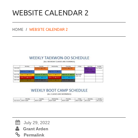
WEBSITE CALENDAR 2
HOME
WEBSITE CALENDAR 2
July 29, 2022
Grant Arden
Permalink