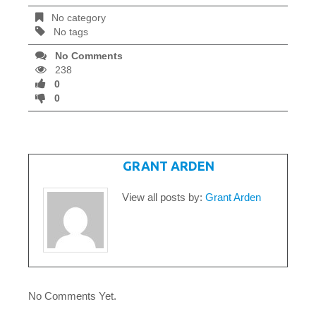
No category
No tags
No Comments
238
0
0
WRITTEN BY
GRANT ARDEN
View all posts by:
Grant Arden
No Comments Yet.