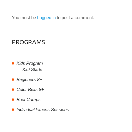
LEAVE A COMMENT
You must be
Logged in
to post a comment.
PROGRAMS
Kids Program
KickStarts
Beginners 8+
Color Belts 8+
Boot Camps
Individual Fitness Sessions