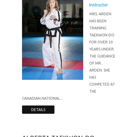
Instructor
MRS. ARDEN
HAS BEEN
TRAINING
TAEKWON-DO
FOR OVER 30
YEARS UNDER
THE GUIDANCE
OF MR.
ARDEN. SHE
HAS
COMPETED AT
THE
CANADIAN NATIONAL...
DETAILS