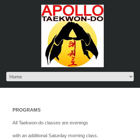
PROGRAMS
All Taekwon-do classes are evenings
with an additional Saturday morning class.