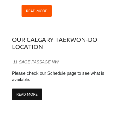
READ MORE
OUR CALGARY TAEKWON-DO
LOCATION
11 SAGE PASSAGE NW
Please check our Schedule page to see what is
available.
READ MORE