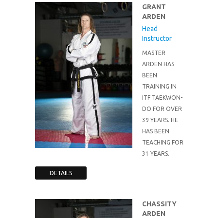
GRANT
ARDEN
Head
Instructor
MASTER
ARDEN HAS
BEEN
TRAINING IN
ITF TAEKWON-
DO FOR OVER
39 YEARS. HE
HAS BEEN
TEACHING FOR
31 YEARS.
DETAILS
CHASSITY
ARDEN