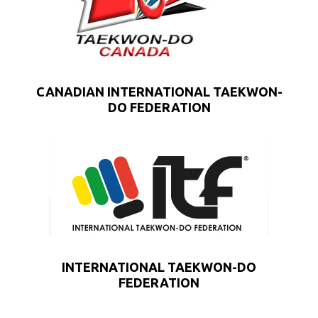
CANADIAN INTERNATIONAL TAEKWON-
DO FEDERATION
INTERNATIONAL TAEKWON-DO
FEDERATION