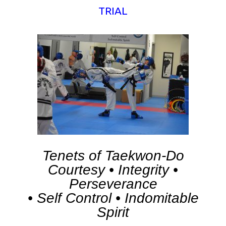
TRIAL
Tenets of Taekwon-Do
Courtesy • Integrity •
Perseverance
• Self Control • Indomitable
Spirit