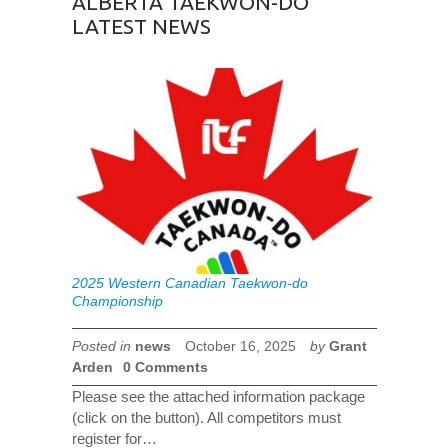
ALBERTA TAEKWON-DO
LATEST NEWS
2025 Western Canadian Taekwon-do
Championship
Posted in
news
October 16, 2025
by
Grant
Arden
0 Comments
Please see the attached information package
(click on the button). All competitors must
register for…