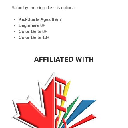
Saturday morning class is optional.
KickStarts Ages 6 & 7
Beginners 8+
Color Belts 8+
Color Belts 13+
AFFILIATED WITH