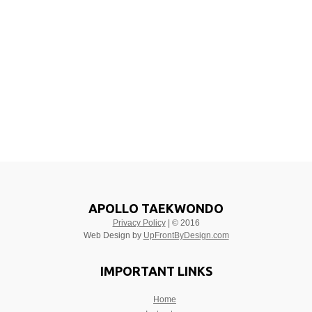
APOLLO TAEKWONDO
Privacy Policy
| © 2016
Web Design by
UpFrontByDesign.com
IMPORTANT LINKS
Home