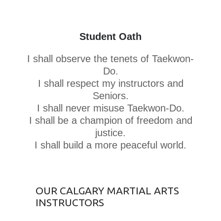
Student Oath
I shall observe the tenets of Taekwon-
Do.
I shall respect my instructors and
Seniors.
I shall never misuse Taekwon-Do.
I shall be a champion of freedom and
justice.
I shall build a more peaceful world.
OUR CALGARY MARTIAL ARTS
INSTRUCTORS