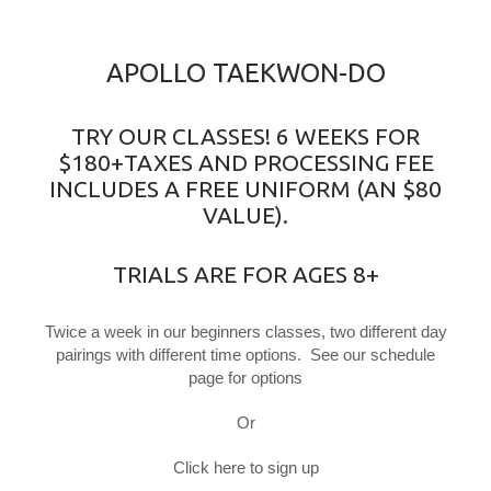
APOLLO TAEKWON-DO
TRY OUR CLASSES! 6 WEEKS FOR
$180+TAXES AND PROCESSING FEE
INCLUDES A FREE UNIFORM (AN $80
VALUE).
TRIALS ARE FOR AGES 8+
Twice a week in our beginners classes, two different day
pairings with different time options. See our schedule
page for options
Or
Click here to sign up