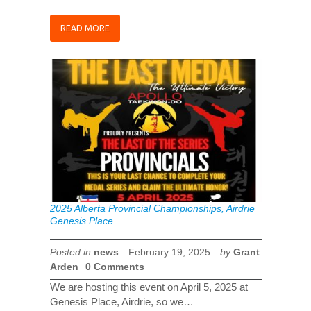
READ MORE
2025 Alberta Provincial Championships, Airdrie
Genesis Place
Posted in
news
February 19, 2025
by
Grant
Arden
0 Comments
We are hosting this event on April 5, 2025 at
Genesis Place, Airdrie, so we…