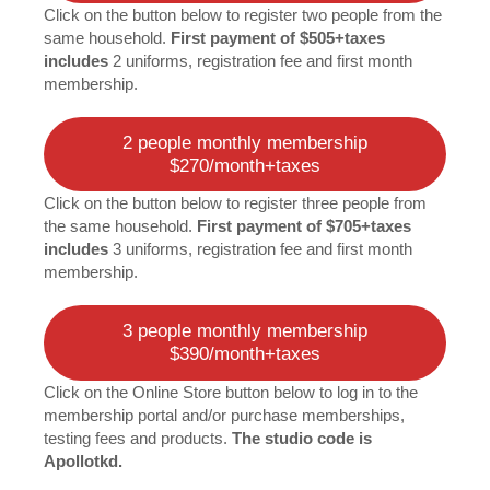
Click on the button below to register two people from the
same household.
First payment of $505+taxes
includes
2 uniforms, registration fee and first month
membership.
2 people monthly membership
$270/month+taxes
Click on the button below to register three people from
the same household.
First payment of $705+taxes
includes
3 uniforms, registration fee and first month
membership.
3 people monthly membership
$390/month+taxes
Click on the Online Store button below to log in to the
membership portal and/or purchase memberships,
testing fees and products.
The studio code is
Apollotkd.