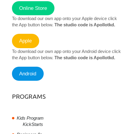
Online Store
To download our own app onto your Apple device click
the App button below.
The studio code is Apollotkd.
Apple
To download our own app onto your Android device click
the App button below.
The studio code is Apollotkd.
Android
PROGRAMS
Kids Program
KickStarts