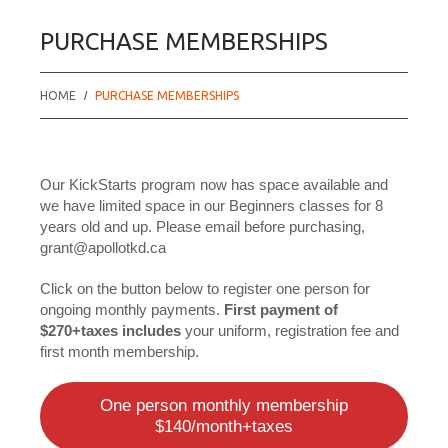
PURCHASE MEMBERSHIPS
HOME
PURCHASE MEMBERSHIPS
Our KickStarts program now has space available and
we have limited space in our Beginners classes for 8
years old and up. Please email before purchasing,
grant@apollotkd.ca
Click on the button below to register one person for
ongoing monthly payments.
First payment of
$270+taxes includes
your uniform, registration fee and
first month membership.
One person monthly membership
$140/month+taxes