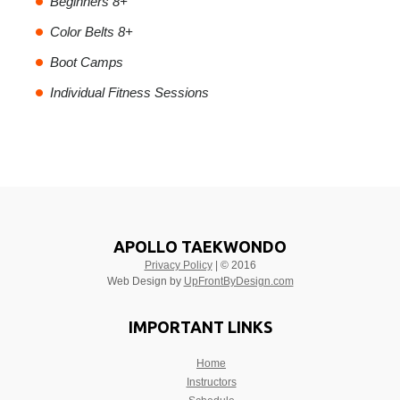
Beginners 8+
Color Belts 8+
Boot Camps
Individual Fitness Sessions
APOLLO TAEKWONDO
Privacy Policy
| © 2016
Web Design by
UpFrontByDesign.com
IMPORTANT LINKS
Home
Instructors