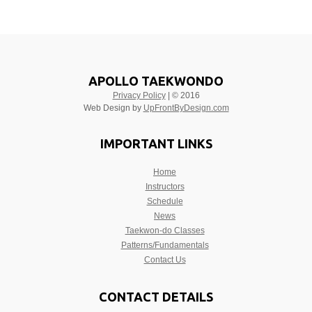
APOLLO TAEKWONDO
Privacy Policy
| © 2016
Web Design by
UpFrontByDesign.com
IMPORTANT LINKS
Home
Instructors
Schedule
News
Taekwon-do Classes
Patterns/Fundamentals
Contact Us
CONTACT DETAILS