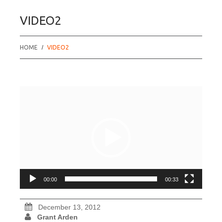
VIDEO2
HOME
VIDEO2
Video
Player
00:00
00:33
December 13, 2012
Grant Arden