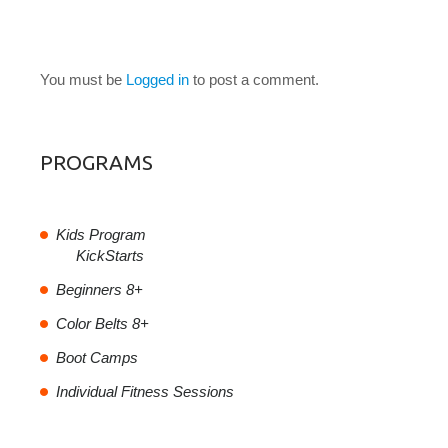
LEAVE A COMMENT
You must be
Logged in
to post a comment.
PROGRAMS
Kids Program
KickStarts
Beginners 8+
Color Belts 8+
Boot Camps
Individual Fitness Sessions