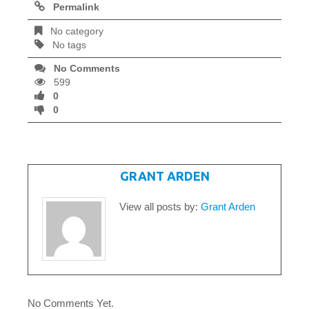
Permalink
No category
No tags
No Comments
599
0
0
WRITTEN BY
GRANT ARDEN
View all posts by:
Grant Arden
No Comments Yet.