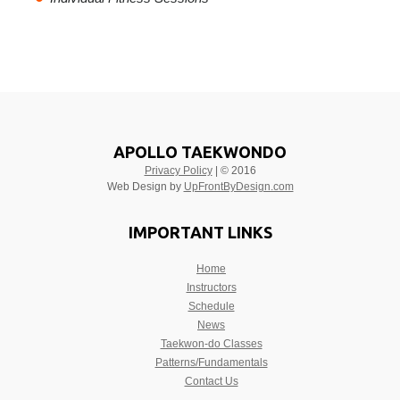
APOLLO TAEKWONDO
Privacy Policy
| © 2016
Web Design by
UpFrontByDesign.com
IMPORTANT LINKS
Home
Instructors
Schedule
News
Taekwon-do Classes
Patterns/Fundamentals
Contact Us