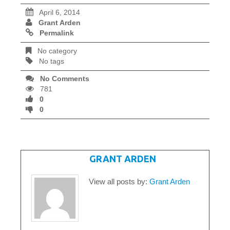
April 6, 2014
Grant Arden
Permalink
No category
No tags
No Comments
781
0
0
WRITTEN BY
GRANT ARDEN
View all posts by:
Grant Arden