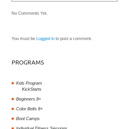
No Comments Yet.
LEAVE A COMMENT
You must be
Logged in
to post a comment.
PROGRAMS
Kids Program
KickStarts
Beginners 8+
Color Belts 8+
Boot Camps
Individual Fitness Sessions