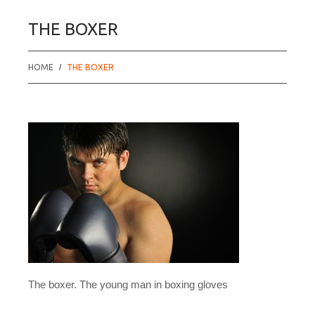
THE BOXER
HOME
THE BOXER
The boxer. The young man in boxing gloves