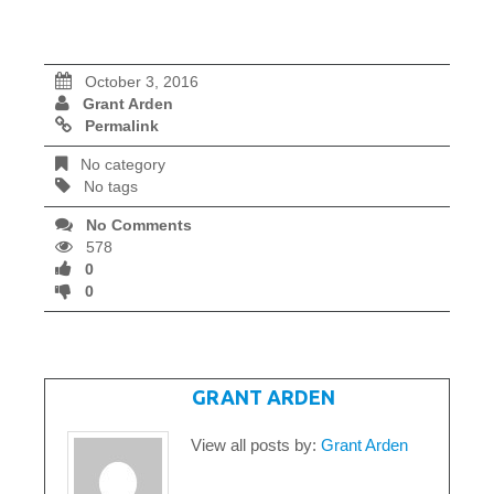
October 3, 2016
Grant Arden
Permalink
No category
No tags
No Comments
578
0
0
WRITTEN BY
GRANT ARDEN
View all posts by:
Grant Arden