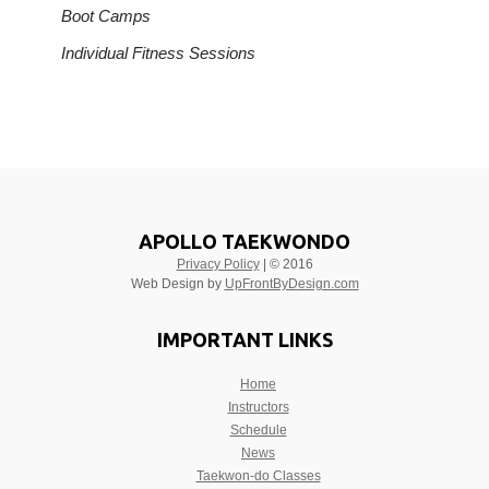
Boot Camps
Individual Fitness Sessions
APOLLO TAEKWONDO
Privacy Policy
| © 2016
Web Design by
UpFrontByDesign.com
IMPORTANT LINKS
Home
Instructors
Schedule
News
Taekwon-do Classes