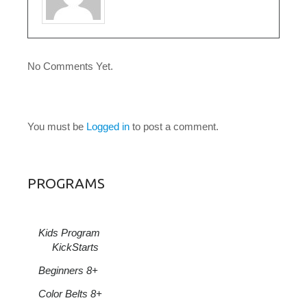
No Comments Yet.
LEAVE A COMMENT
You must be
Logged in
to post a comment.
PROGRAMS
Kids Program
KickStarts
Beginners 8+
Color Belts 8+