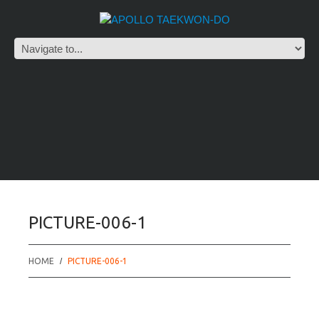
PICTURE-006-1
HOME
PICTURE-006-1