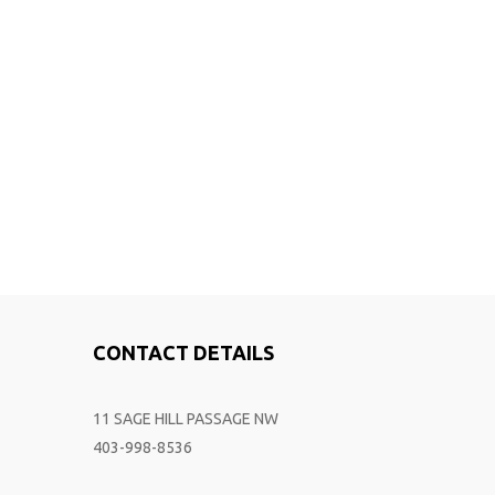
CONTACT DETAILS
11 SAGE HILL PASSAGE NW
403-998-8536