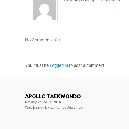
No Comments Yet.
LEAVE A COMMENT
You must be
Logged in
to post a comment.
APOLLO TAEKWONDO
Privacy Policy
| © 2016
Web Design by
UpFrontByDesign.com