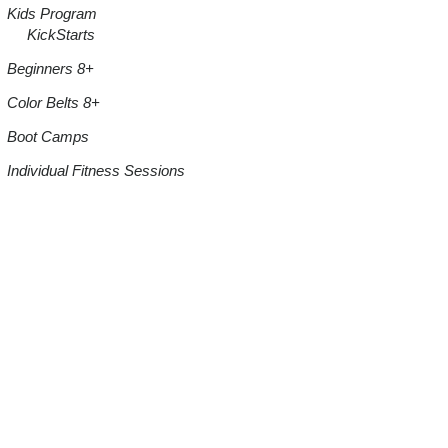
Kids Program
KickStarts
Beginners 8+
Color Belts 8+
Boot Camps
Individual Fitness Sessions