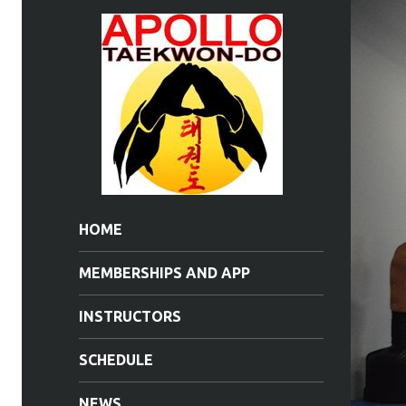
HOME
MEMBERSHIPS AND APP
INSTRUCTORS
SCHEDULE
NEWS