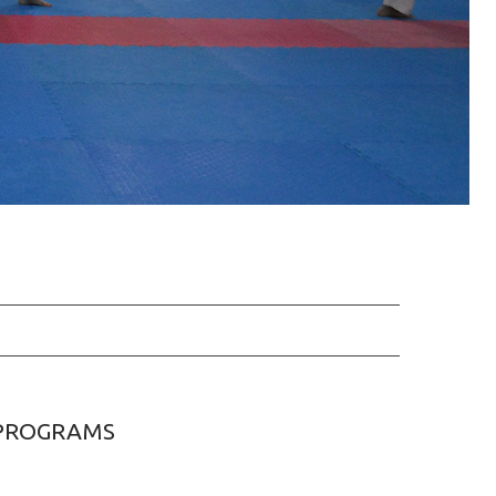
PROGRAMS