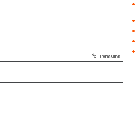
Permalink