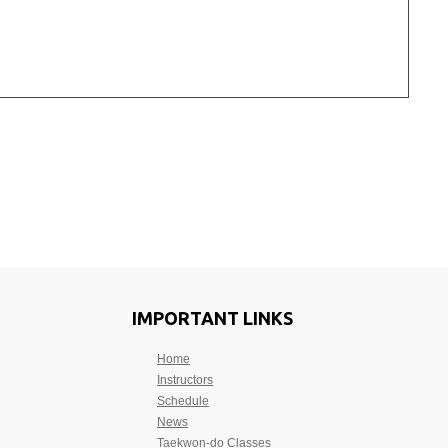
IMPORTANT LINKS
Home
Instructors
Schedule
News
Taekwon-do Classes