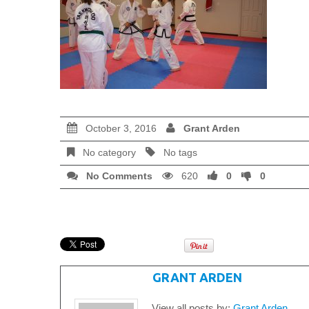
October 3, 2016
Grant Arden
No category
No tags
No Comments
620
0
0
WRITTEN BY
GRANT ARDEN
View all posts by:
Grant Arden