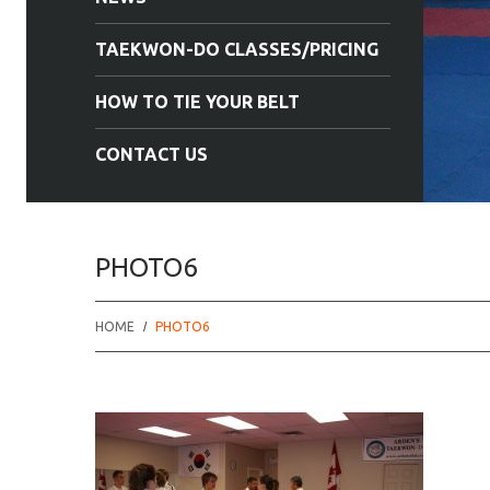
TAEKWON-DO CLASSES/PRICING
HOW TO TIE YOUR BELT
CONTACT US
PHOTO6
HOME
PHOTO6