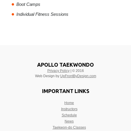
Boot Camps
Individual Fitness Sessions
APOLLO TAEKWONDO
Privacy Policy
| © 2016
Web Design by
UpFrontByDesign.com
IMPORTANT LINKS
Home
Instructors
Schedule
News
Taekwon-do Classes