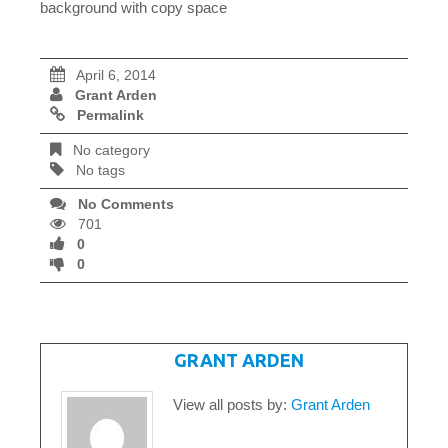
background with copy space
April 6, 2014
Grant Arden
Permalink
No category
No tags
No Comments
701
0
0
WRITTEN BY
GRANT ARDEN
View all posts by:
Grant Arden