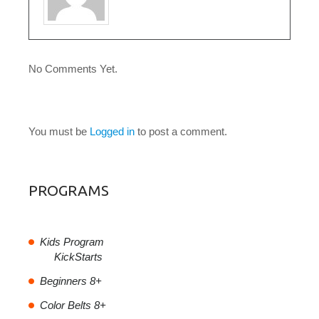
No Comments Yet.
LEAVE A COMMENT
You must be
Logged in
to post a comment.
PROGRAMS
Kids Program
KickStarts
Beginners 8+
Color Belts 8+