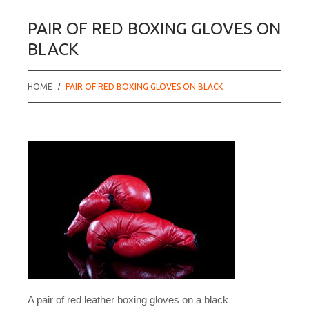
PAIR OF RED BOXING GLOVES ON
BLACK
HOME
PAIR OF RED BOXING GLOVES ON BLACK
A pair of red leather boxing gloves on a black