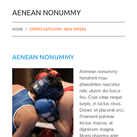
AENEAN NONUMMY
HOME
OFFERS CATEGORY: NEW OFFERS
AENEAN NONUMMY
Arenean nonummy
hendrerit mau
phaselntes nascetur
ridic ulusm dui fusce
feu. Cras vitae neque
turpis, in luctus risus.
Donec et placerat orci.
Praesent pulvinar
lectus massa, at
dignissim magna.
Morbi pharetra ante