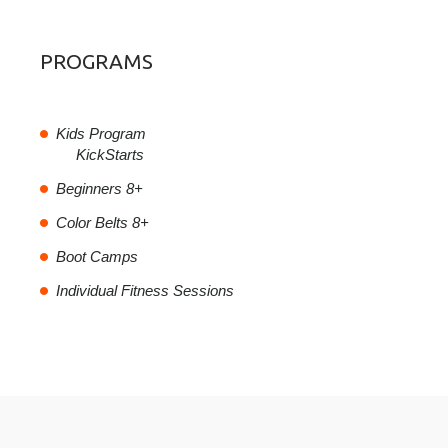
PROGRAMS
Kids Program
KickStarts
Beginners 8+
Color Belts 8+
Boot Camps
Individual Fitness Sessions