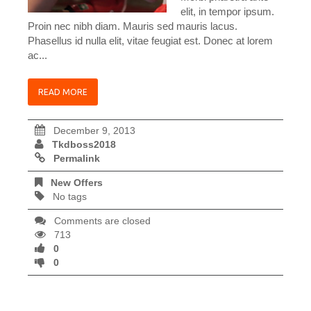
elit, in tempor ipsum.
Proin nec nibh diam. Mauris sed mauris lacus.
Phasellus id nulla elit, vitae feugiat est. Donec at lorem
ac...
READ MORE
December 9, 2013
Tkdboss2018
Permalink
New Offers
No tags
Comments are closed
713
0
0