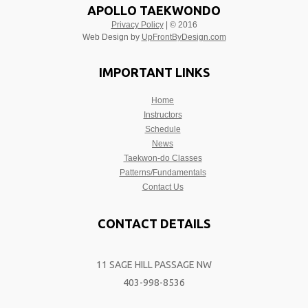
APOLLO TAEKWONDO
Privacy Policy
| © 2016
Web Design by
UpFrontByDesign.com
IMPORTANT LINKS
Home
Instructors
Schedule
News
Taekwon-do Classes
Patterns/Fundamentals
Contact Us
CONTACT DETAILS
11 SAGE HILL PASSAGE NW
403-998-8536