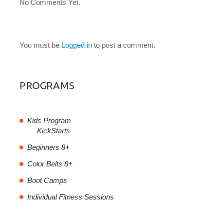
No Comments Yet.
LEAVE A COMMENT
You must be
Logged in
to post a comment.
PROGRAMS
Kids Program
KickStarts
Beginners 8+
Color Belts 8+
Boot Camps
Individual Fitness Sessions