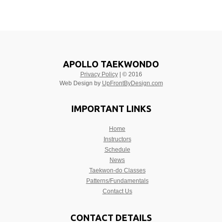
APOLLO TAEKWONDO
Privacy Policy
| © 2016
Web Design by
UpFrontByDesign.com
IMPORTANT LINKS
Home
Instructors
Schedule
News
Taekwon-do Classes
Patterns/Fundamentals
Contact Us
CONTACT DETAILS