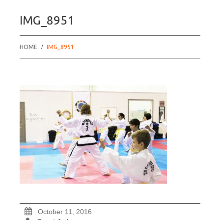
IMG_8951
HOME
IMG_8951
October 11, 2016