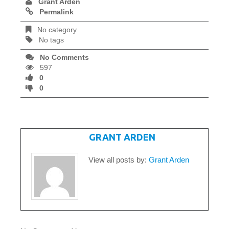
Grant Arden
Permalink
No category
No tags
No Comments
597
0
0
WRITTEN BY
GRANT ARDEN
View all posts by:
Grant Arden