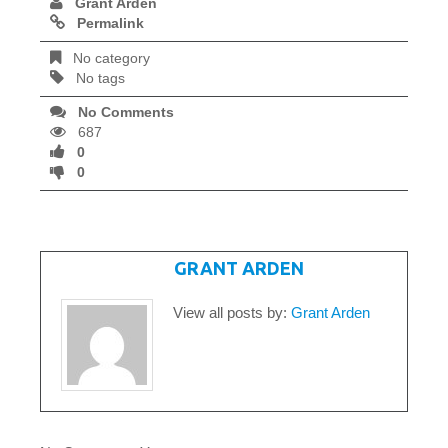
Grant Arden
Permalink
No category
No tags
No Comments
687
0
0
WRITTEN BY
GRANT ARDEN
View all posts by:
Grant Arden