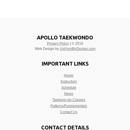
APOLLO TAEKWONDO
Privacy Policy
| © 2016
Web Design by
UpFrontByDesign.com
IMPORTANT LINKS
Home
Instructors
Schedule
News
Taekwon-do Classes
Patterns/Fundamentals
Contact Us
CONTACT DETAILS