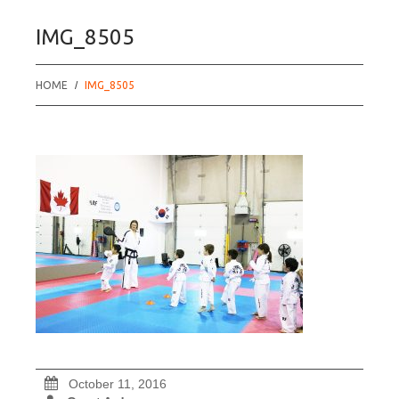
IMG_8505
HOME
IMG_8505
October 11, 2016