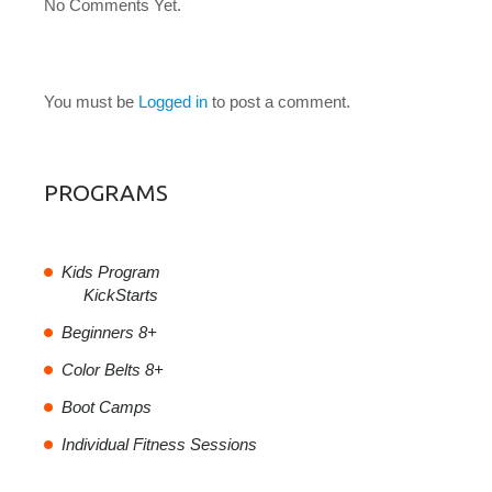
No Comments Yet.
LEAVE A COMMENT
You must be
Logged in
to post a comment.
PROGRAMS
Kids Program
KickStarts
Beginners 8+
Color Belts 8+
Boot Camps
Individual Fitness Sessions