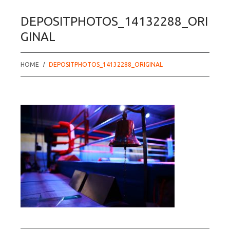
DEPOSITPHOTOS_14132288_ORI
GINAL
HOME
DEPOSITPHOTOS_14132288_ORIGINAL