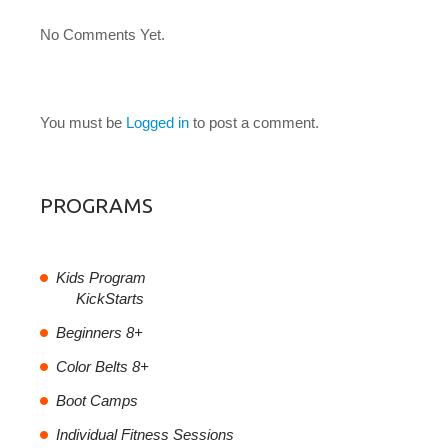
No Comments Yet.
LEAVE A COMMENT
You must be
Logged in
to post a comment.
PROGRAMS
Kids Program
KickStarts
Beginners 8+
Color Belts 8+
Boot Camps
Individual Fitness Sessions