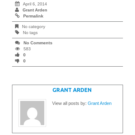
April 6, 2014
Grant Arden
Permalink
No category
No tags
No Comments
583
0
0
WRITTEN BY
GRANT ARDEN
View all posts by:
Grant Arden