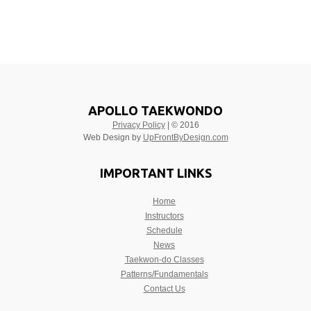
APOLLO TAEKWONDO
Privacy Policy
| © 2016
Web Design by
UpFrontByDesign.com
IMPORTANT LINKS
Home
Instructors
Schedule
News
Taekwon-do Classes
Patterns/Fundamentals
Contact Us