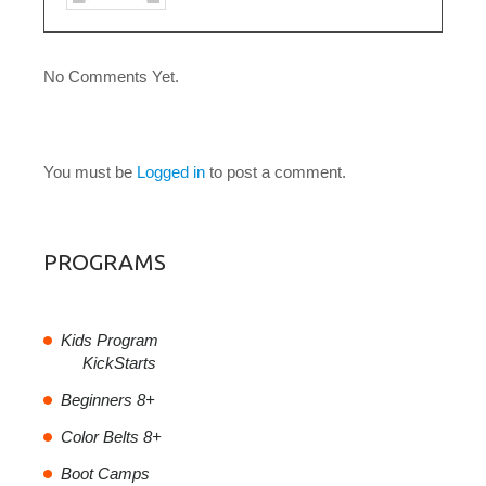
No Comments Yet.
LEAVE A COMMENT
You must be
Logged in
to post a comment.
PROGRAMS
Kids Program
KickStarts
Beginners 8+
Color Belts 8+
Boot Camps