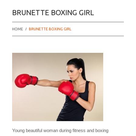
BRUNETTE BOXING GIRL
HOME
BRUNETTE BOXING GIRL
Young beautiful woman during fitness and boxing