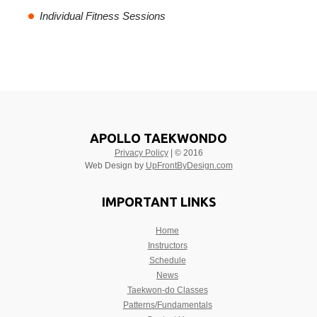
Individual Fitness Sessions
APOLLO TAEKWONDO
Privacy Policy
| © 2016
Web Design by
UpFrontByDesign.com
IMPORTANT LINKS
Home
Instructors
Schedule
News
Taekwon-do Classes
Patterns/Fundamentals