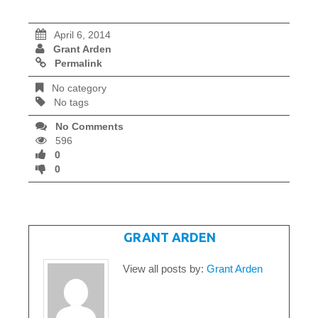
April 6, 2014
Grant Arden
Permalink
No category
No tags
No Comments
596
0
0
WRITTEN BY
GRANT ARDEN
View all posts by:
Grant Arden