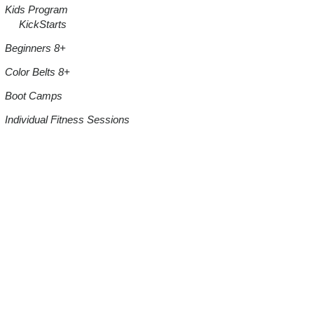
Kids Program
KickStarts
Beginners 8+
Color Belts 8+
Boot Camps
Individual Fitness Sessions