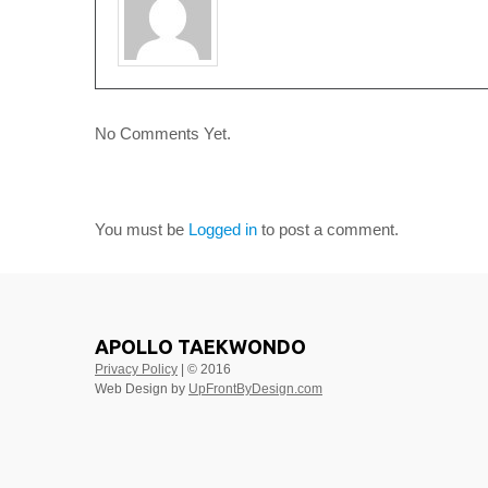
No Comments Yet.
LEAVE A COMMENT
You must be
Logged in
to post a comment.
APOLLO TAEKWONDO
Privacy Policy
| © 2016
Web Design by
UpFrontByDesign.com