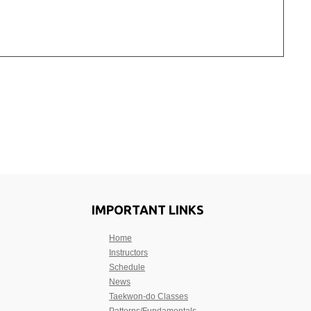
IMPORTANT LINKS
Home
Instructors
Schedule
News
Taekwon-do Classes