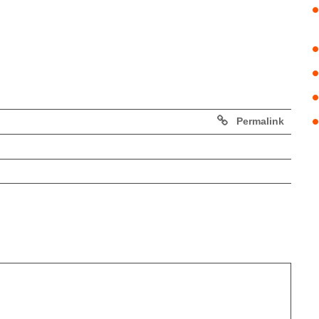
Permalink