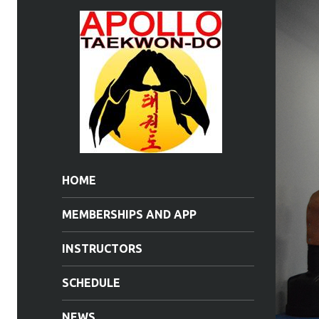
HOME
MEMBERSHIPS AND APP
INSTRUCTORS
SCHEDULE
NEWS