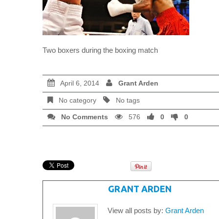
Two boxers during the boxing match
April 6, 2014
Grant Arden
No category
No tags
No Comments
576
0
0
WRITTEN BY
GRANT ARDEN
View all posts by:
Grant Arden