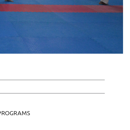
PROGRAMS