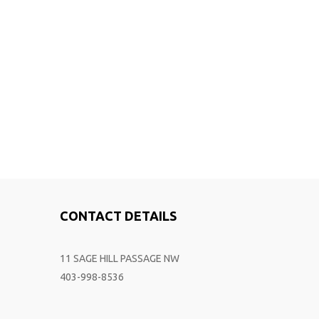
CONTACT DETAILS
11 SAGE HILL PASSAGE NW
403-998-8536