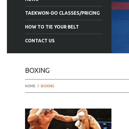
TAEKWON-DO CLASSES/PRICING
HOW TO TIE YOUR BELT
CONTACT US
BOXING
HOME
BOXING