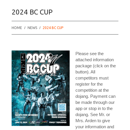
2024 BC CUP
HOME
NEWS
2024 BC CUP
Please see the
attached information
package (click on the
button). All
competitors must
register for the
competition at the
dojang. Payment can
be made through our
app or stop in to the
dojang. See Mr. or
Mrs. Arden to give
your information and