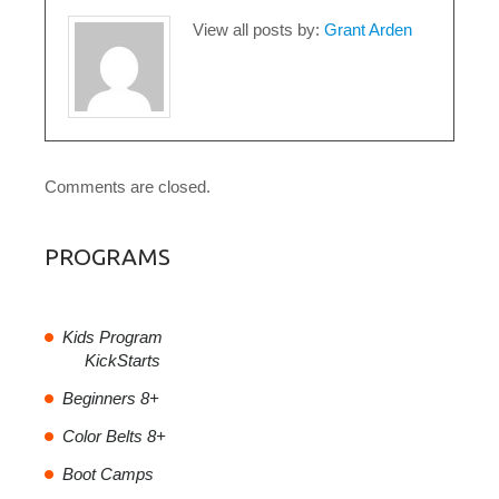
View all posts by:
Grant Arden
Comments are closed.
PROGRAMS
Kids Program
KickStarts
Beginners 8+
Color Belts 8+
Boot Camps