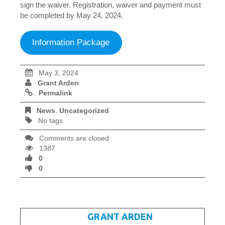
sign the waiver. Registration, waiver and payment must
be completed by May 24, 2024.
Information Package
May 3, 2024
Grant Arden
Permalink
News
,
Uncategorized
No tags
Comments are closed
1387
0
0
WRITTEN BY
GRANT ARDEN