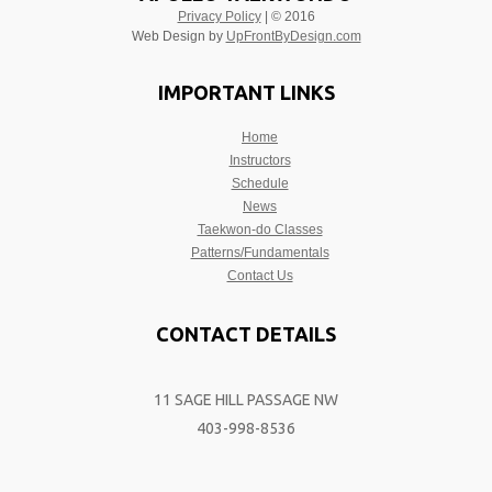
Privacy Policy
| © 2016
Web Design by
UpFrontByDesign.com
IMPORTANT LINKS
Home
Instructors
Schedule
News
Taekwon-do Classes
Patterns/Fundamentals
Contact Us
CONTACT DETAILS
11 SAGE HILL PASSAGE NW
403-998-8536