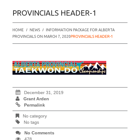
PROVINCIALS HEADER-1
HOME
NEWS
INFORMATION PACKAGE FOR ALBERTA
PROVINCIALS ON MARCH 7, 2020
PROVINCIALS HEADER-1
December 31, 2019
Grant Arden
Permalink
No category
No tags
No Comments
478