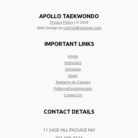
APOLLO TAEKWONDO
Privacy Policy
| © 2016
Web Design by
UpFrontByDesign.com
IMPORTANT LINKS
Home
Instructors
Schedule
News
Taekwon-do Classes
Patterns/Fundamentals
Contact Us
CONTACT DETAILS
11 SAGE HILL PASSAGE NW