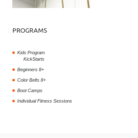
PROGRAMS
Kids Program
KickStarts
Beginners 8+
Color Belts 8+
Boot Camps
Individual Fitness Sessions