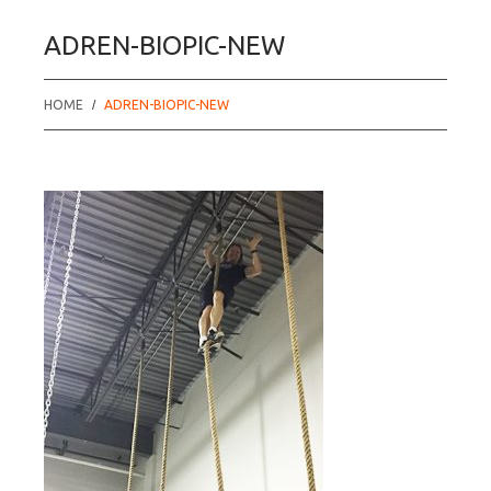
ADREN-BIOPIC-NEW
HOME
ADREN-BIOPIC-NEW