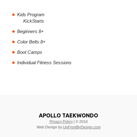
Kids Program
KickStarts
Beginners 8+
Color Belts 8+
Boot Camps
Individual Fitness Sessions
APOLLO TAEKWONDO
Privacy Policy
| © 2016
Web Design by
UpFrontByDesign.com