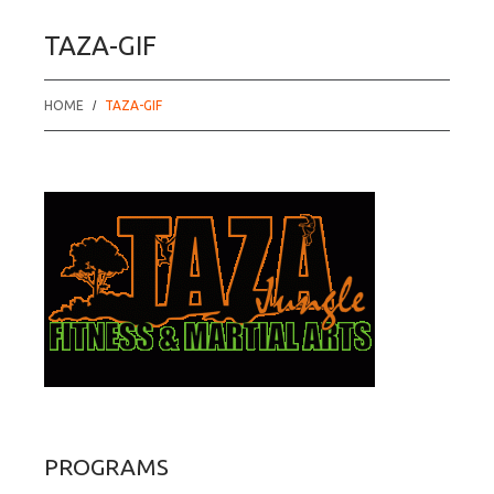
TAZA-GIF
HOME
TAZA-GIF
PROGRAMS