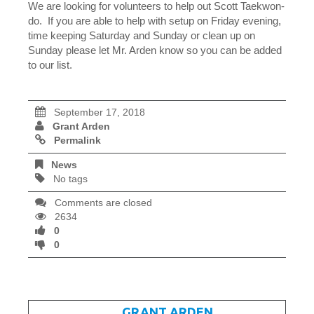
We are looking for volunteers to help out Scott Taekwon-
do. If you are able to help with setup on Friday evening,
time keeping Saturday and Sunday or clean up on
Sunday please let Mr. Arden know so you can be added
to our list.
September 17, 2018
Grant Arden
Permalink
News
No tags
Comments are closed
2634
0
0
WRITTEN BY
GRANT ARDEN