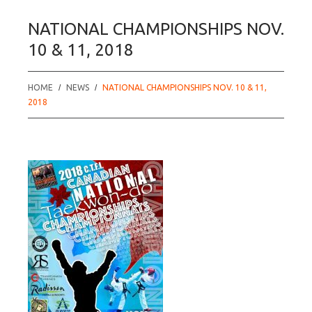
NATIONAL CHAMPIONSHIPS NOV.
10 & 11, 2018
HOME
NEWS
NATIONAL CHAMPIONSHIPS NOV. 10 & 11,
2018