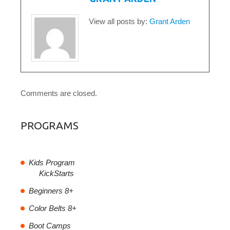
View all posts by:
Grant Arden
Comments are closed.
PROGRAMS
Kids Program
KickStarts
Beginners 8+
Color Belts 8+
Boot Camps