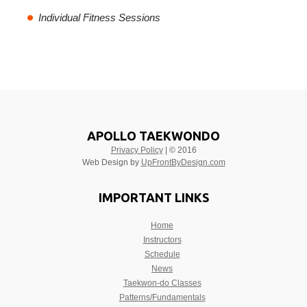
Individual Fitness Sessions
APOLLO TAEKWONDO
Privacy Policy
| © 2016
Web Design by
UpFrontByDesign.com
IMPORTANT LINKS
Home
Instructors
Schedule
News
Taekwon-do Classes
Patterns/Fundamentals