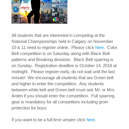
All students that are interested in competing at the
National Championships held in Calgary on November
10 & 11 need to register online. Please click
here
. Color
Belt competition is on Saturday along with Black Belt
patterns and Breaking divisions. Black Belt sparring is
on Sunday. Registration deadline is October 14, 2018 at
midnight. Please register early, do not wait until the last
minute! We encourage all students that are Green belt
and higher to enter the competition. Any students
between white belt and Green belt must ask Mr. or Mrs.
Arden if you should enter the competition. Full sparring
gear is mandatory for all competitors including groin
protection for boys.
If you want to be a full time umpire click
here
.